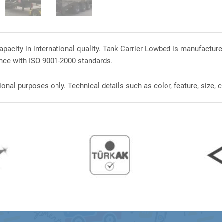
pacity in international quality. Tank Carrier Lowbed is manufacture
nce with ISO 9001-2000 standards.
onal purposes only. Technical details such as color, feature, size, c