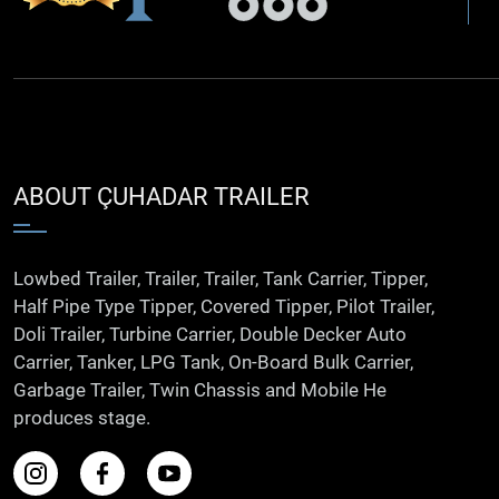
ABOUT ÇUHADAR TRAILER
Lowbed Trailer, Trailer, Trailer, Tank Carrier, Tipper,
Half Pipe Type Tipper, Covered Tipper, Pilot Trailer,
Doli Trailer, Turbine Carrier, Double Decker Auto
Carrier, Tanker, LPG Tank, On-Board Bulk Carrier,
Garbage Trailer, Twin Chassis and Mobile He
produces stage.