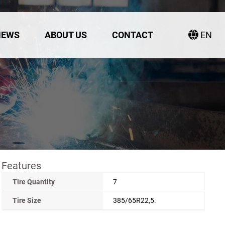
NEWS
ABOUT US
CONTACT
EN
Features
Tire Quantity
7
Tire Size
385/65R22,5.