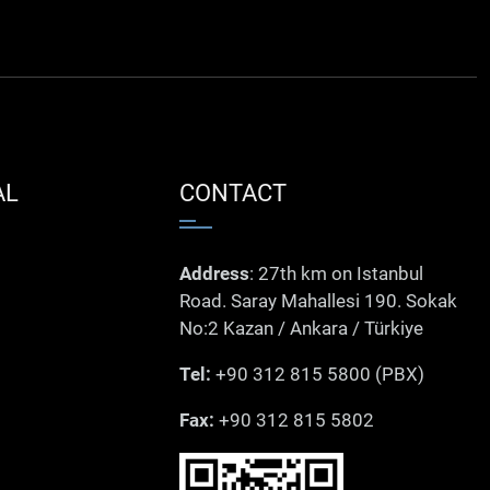
AL
CONTACT
Address
: 27th km on Istanbul
Road. Saray Mahallesi 190. Sokak
No:2 Kazan / Ankara / Türkiye
Tel:
+90 312 815 5800 (PBX)
Fax:
+90 312 815 5802