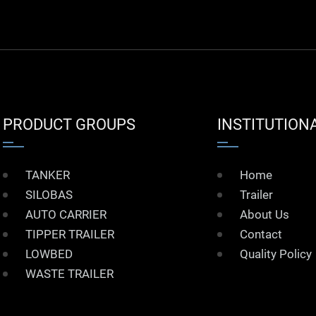
PRODUCT GROUPS
INSTITUTION
TANKER
Home
SILOBAS
Trailer
AUTO CARRIER
About Us
TIPPER TRAILER
Contact
LOWBED
Quality Policy
WASTE TRAILER