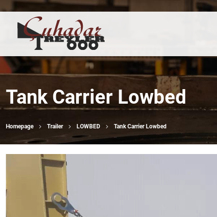
Tank Carrier Lowbed
Homepage
Trailer
LOWBED
Tank Carrier Lowbed