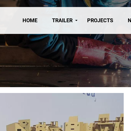
HOME
TRAILER
PROJECTS