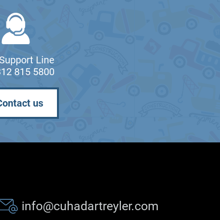
Support Line
312 815 5800
Contact us
info@cuhadartreyler.com