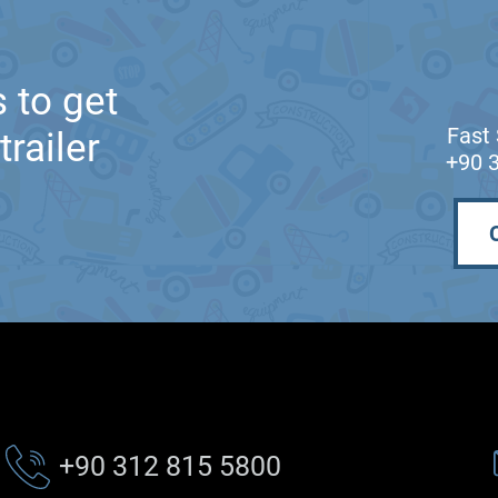
 to get
Fast 
railer
+90 
+90 312 815 5800