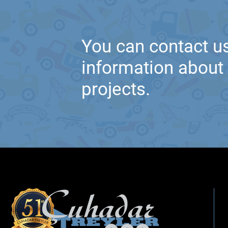
You can contact us
information about t
projects.