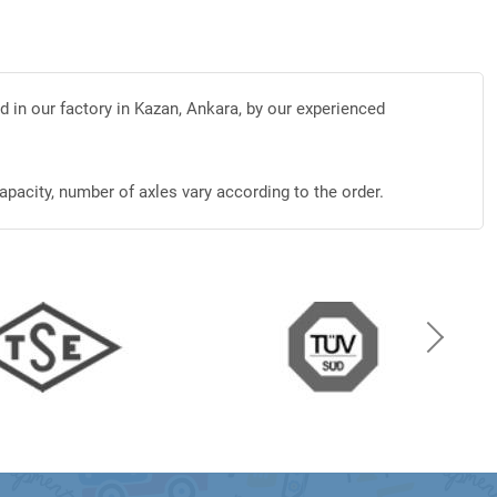
d in our factory in Kazan, Ankara, by our experienced
apacity, number of axles vary according to the order.