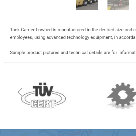
Tank Carrier Lowbed is manufactured in the desired size and ca
employees, using advanced technology equipment, in accorda
Sample product pictures and technical details are for informati