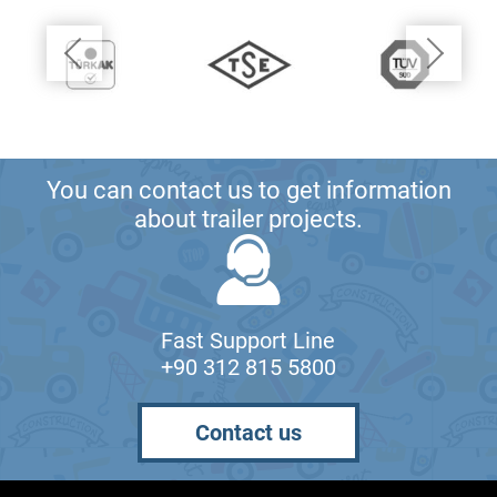
You can contact us to get information
about trailer projects.
Fast Support Line
+90 312 815 5800
Contact us