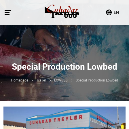
EN
Special Production Lowbed
Homepage
Trailer
LOWBED
Special Production Lowbed