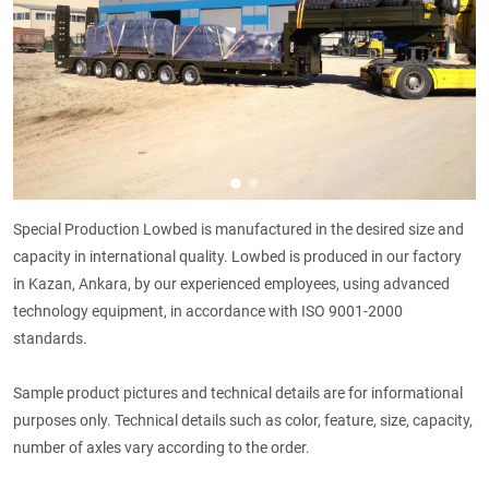
Special Production Lowbed is manufactured in the desired size and
capacity in international quality. Lowbed is produced in our factory
in Kazan, Ankara, by our experienced employees, using advanced
technology equipment, in accordance with ISO 9001-2000
standards.
Sample product pictures and technical details are for informational
purposes only. Technical details such as color, feature, size, capacity,
number of axles vary according to the order.