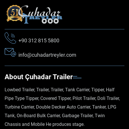
+90 312 815 5800
info@cuhadartreyler.com
About Çuhadar Trailer
Lowbed Trailer, Trailer, Trailer, Tank Carrier, Tipper, Half
Pipe Type Tipper, Covered Tipper, Pilot Trailer, Doli Trailer,
Turbine Carrier, Double Decker Auto Carrier, Tanker, LPG
Tank, On-Board Bulk Carrier, Garbage Trailer, Twin
Chassis and Mobile He produces stage.