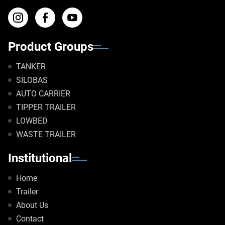
Product Groups
TANKER
SILOBAS
AUTO CARRIER
TIPPER TRAILER
LOWBED
WASTE TRAILER
Institutional
Home
Trailer
About Us
Contact