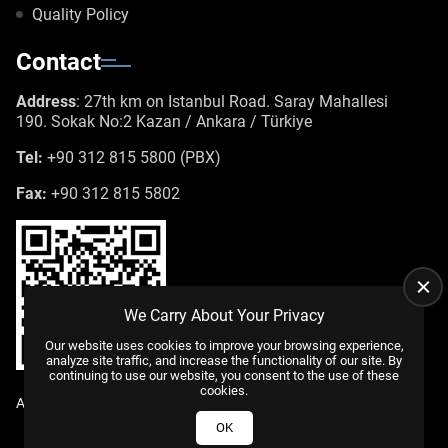
Quality Policy
Contact
Address
: 27th km on Istanbul Road. Saray Mahallesi
190. Sokak No:2 Kazan / Ankara / Türkiye
Tel:
+90 312 815 5800 (PBX)
Fax:
+90 312 815 5802
We Carry About Your Privacy
Our website uses cookies to improve your browsing experience,
analyze site traffic, and increase the functionality of our site. By
continuing to use our website, you consent to the use of these
cookies.
All Rights Reserved. |
WEB DESIGN
US YAZILIM
© 2025
OK