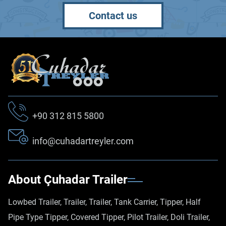
Contact us
+90 312 815 5800
info@cuhadartreyler.com
About Çuhadar Trailer
Lowbed Trailer, Trailer, Trailer, Tank Carrier, Tipper, Half
Pipe Type Tipper, Covered Tipper, Pilot Trailer, Doli Trailer,