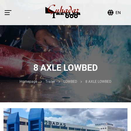
EN
8 AXLE LOWBED
Homepage
Trailer
LOWBED
8 AXLE LOWBED