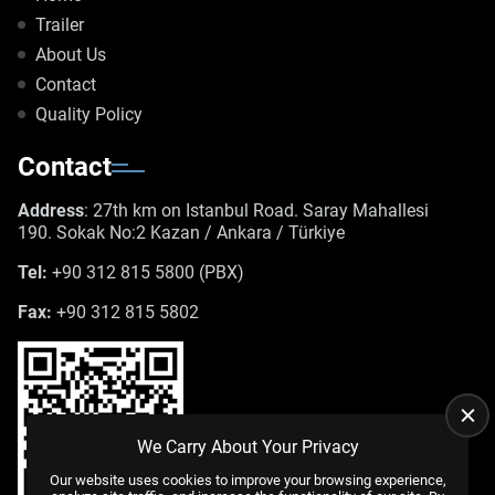
Trailer
About Us
Contact
Quality Policy
Contact
Address
: 27th km on Istanbul Road. Saray Mahallesi
190. Sokak No:2 Kazan / Ankara / Türkiye
Tel:
+90 312 815 5800 (PBX)
Fax:
+90 312 815 5802
We Carry About Your Privacy
Our website uses cookies to improve your browsing experience,