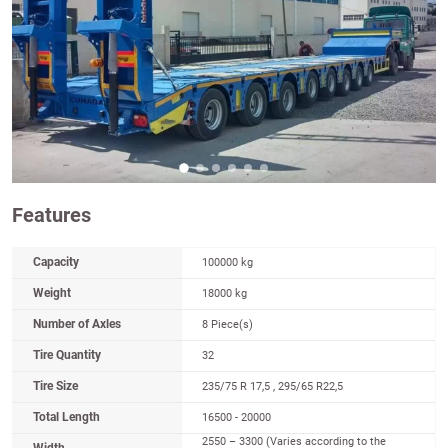
Features
Capacity
100000 kg
Weight
18000 kg
Number of Axles
8 Piece(s)
Tire Quantity
32
Tire Size
235/75 R 17,5 , 295/65 R22,5
Total Length
16500 - 20000
2550 – 3300 (Varies according to the