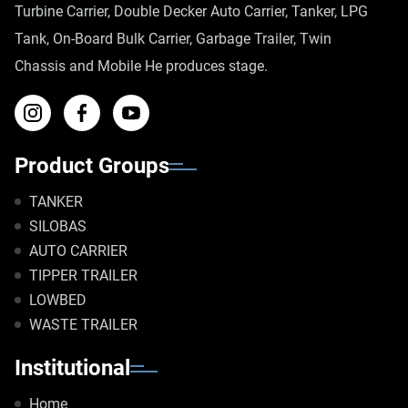
Turbine Carrier, Double Decker Auto Carrier, Tanker, LPG
Tank, On-Board Bulk Carrier, Garbage Trailer, Twin
Chassis and Mobile He produces stage.
Product Groups
TANKER
SILOBAS
AUTO CARRIER
TIPPER TRAILER
LOWBED
WASTE TRAILER
Institutional
Home