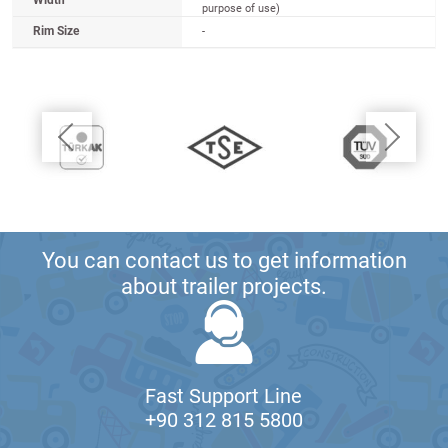
Width
purpose of use)
Rim Size
-
You can contact us to get information
about trailer projects.
Fast Support Line
+90 312 815 5800