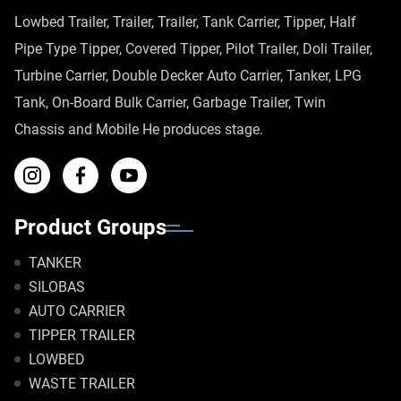
Lowbed Trailer, Trailer, Trailer, Tank Carrier, Tipper, Half
Pipe Type Tipper, Covered Tipper, Pilot Trailer, Doli Trailer,
Turbine Carrier, Double Decker Auto Carrier, Tanker, LPG
Tank, On-Board Bulk Carrier, Garbage Trailer, Twin
Chassis and Mobile He produces stage.
Product Groups
TANKER
SILOBAS
AUTO CARRIER
TIPPER TRAILER
LOWBED
WASTE TRAILER