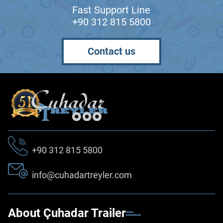
Fast Support Line
+90 312 815 5800
Contact us
+90 312 815 5800
info@cuhadartreyler.com
About Çuhadar Trailer