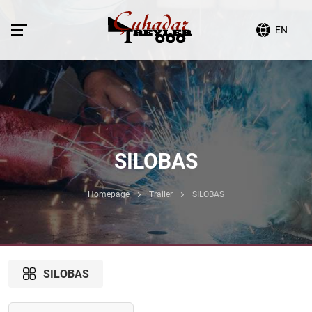
EN
SILOBAS
Homepage
Trailer
SILOBAS
SILOBAS