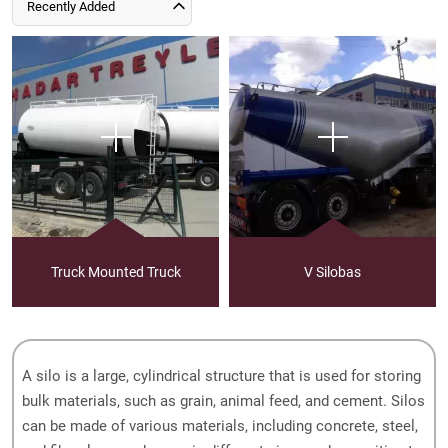
Recently Added
Truck Mounted Truck
V Silobas
A silo is a large, cylindrical structure that is used for storing
bulk materials, such as grain, animal feed, and cement. Silos
can be made of various materials, including concrete, steel,