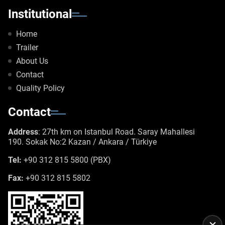
Institutional
Home
Trailer
About Us
Contact
Quality Policy
Contact
Address
: 27th km on Istanbul Road. Saray Mahallesi
190. Sokak No:2 Kazan / Ankara / Türkiye
Tel:
+90 312 815 5800 (PBX)
Fax:
+90 312 815 5802