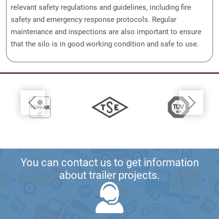
relevant safety regulations and guidelines, including fire
safety and emergency response protocols. Regular
maintenance and inspections are also important to ensure
that the silo is in good working condition and safe to use.
You can contact us to get information
about trailer projects.