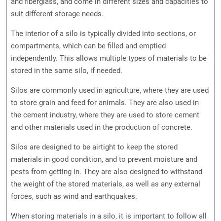
and fiberglass, and come in different sizes and capacities to
suit different storage needs.
The interior of a silo is typically divided into sections, or
compartments, which can be filled and emptied
independently. This allows multiple types of materials to be
stored in the same silo, if needed.
Silos are commonly used in agriculture, where they are used
to store grain and feed for animals. They are also used in
the cement industry, where they are used to store cement
and other materials used in the production of concrete.
Silos are designed to be airtight to keep the stored
materials in good condition, and to prevent moisture and
pests from getting in. They are also designed to withstand
the weight of the stored materials, as well as any external
forces, such as wind and earthquakes.
When storing materials in a silo, it is important to follow all