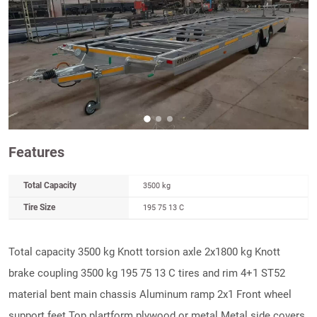
Features
Total Capacity
3500 kg
Tire Size
195 75 13 C
Total capacity 3500 kg Knott torsion axle 2x1800 kg Knott
brake coupling 3500 kg 195 75 13 C tires and rim 4+1 ST52
material bent main chassis Aluminum ramp 2x1 Front wheel
support feet Top plartform plywood or metal Metal side covers