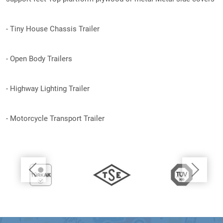
- Tiny House Chassis Trailer
- Open Body Trailers
- Highway Lighting Trailer
- Motorcycle Transport Trailer