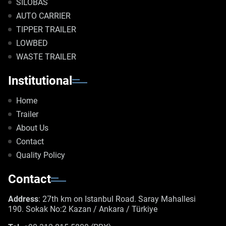
SILOBAS
AUTO CARRIER
TIPPER TRAILER
LOWBED
WASTE TRAILER
Institutional
Home
Trailer
About Us
Contact
Quality Policy
Contact
Address
: 27th km on Istanbul Road. Saray Mahallesi
190. Sokak No:2 Kazan / Ankara / Türkiye