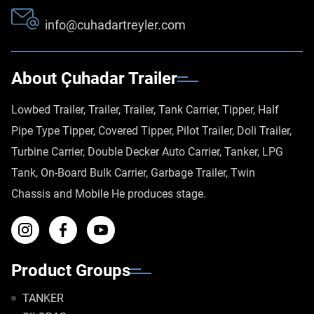
info@cuhadartreyler.com
About Çuhadar Trailer
Lowbed Trailer, Trailer, Trailer, Tank Carrier, Tipper, Half
Pipe Type Tipper, Covered Tipper, Pilot Trailer, Doli Trailer,
Turbine Carrier, Double Decker Auto Carrier, Tanker, LPG
Tank, On-Board Bulk Carrier, Garbage Trailer, Twin
Chassis and Mobile He produces stage.
Product Groups
TANKER