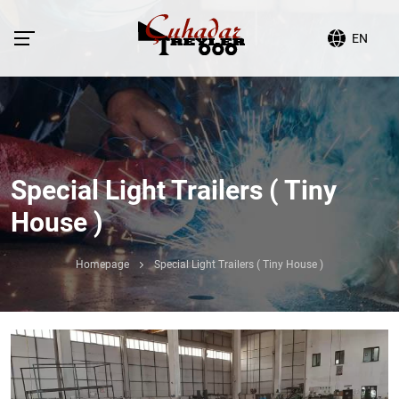
EN
Special Light Trailers ( Tiny
House )
Homepage
Special Light Trailers ( Tiny House )