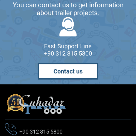
You can contact us to get information
about trailer projects.
Fast Support Line
+90 312 815 5800
Contact us
+90 312 815 5800