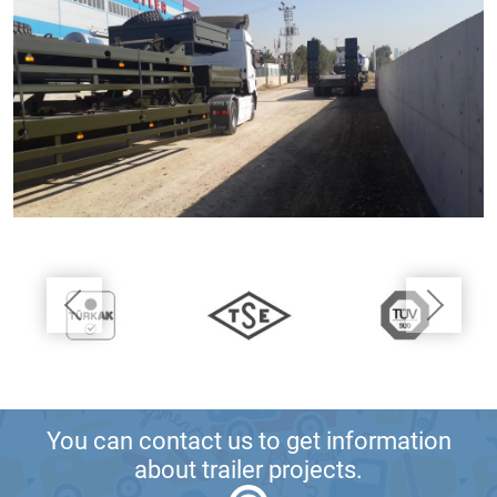
You can contact us to get information
about trailer projects.