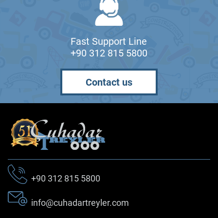
Fast Support Line
+90 312 815 5800
Contact us
+90 312 815 5800
info@cuhadartreyler.com