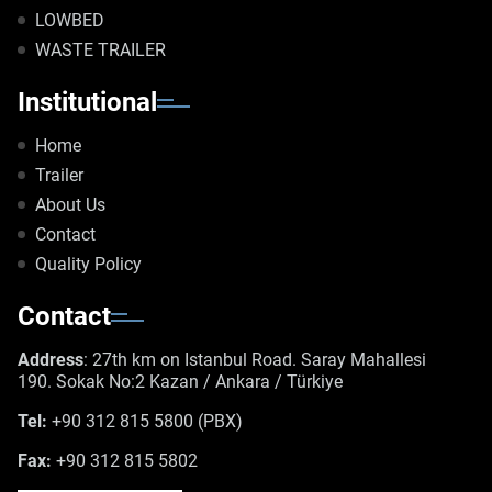
LOWBED
WASTE TRAILER
Institutional
Home
Trailer
About Us
Contact
Quality Policy
Contact
Address
: 27th km on Istanbul Road. Saray Mahallesi
190. Sokak No:2 Kazan / Ankara / Türkiye
Tel:
+90 312 815 5800 (PBX)
Fax:
+90 312 815 5802