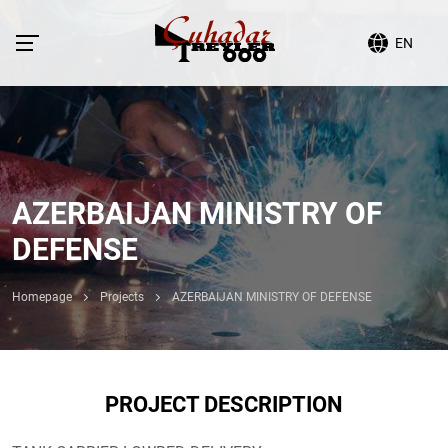
EN
AZERBAIJAN MINISTRY OF
DEFENSE
Homepage
Projects
AZERBAIJAN MINISTRY OF DEFENSE
PROJECT DESCRIPTION