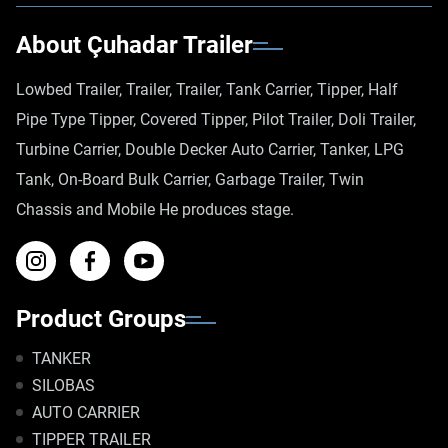
About Çuhadar Trailer
Lowbed Trailer, Trailer, Trailer, Tank Carrier, Tipper, Half
Pipe Type Tipper, Covered Tipper, Pilot Trailer, Doli Trailer,
Turbine Carrier, Double Decker Auto Carrier, Tanker, LPG
Tank, On-Board Bulk Carrier, Garbage Trailer, Twin
Chassis and Mobile He produces stage.
Product Groups
TANKER
SILOBAS
AUTO CARRIER
TIPPER TRAILER