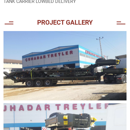
TANK CARRIER LOWBED DELIVERY
PROJECT GALLERY