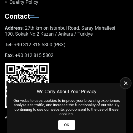
Quality Policy
Contact
Address
: 27th km on Istanbul Road. Saray Mahallesi
190. Sokak No:2 Kazan / Ankara / Türkiye
Tel:
+90 312 815 5800 (PBX)
Fax:
+90 312 815 5802
We Carry About Your Privacy
Our website uses cookies to improve your browsing experience,
analyze site traffic, and increase the functionality of our site. By
continuing to use our website, you consent to the use of these
cookies.
All Rights Reserved. |
WEB DESIGN
US YAZILIM
© 2025
OK