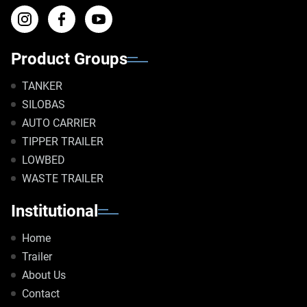
Product Groups
TANKER
SILOBAS
AUTO CARRIER
TIPPER TRAILER
LOWBED
WASTE TRAILER
Institutional
Home
Trailer
About Us
Contact