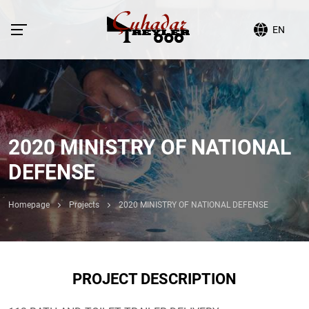
EN
2020 MINISTRY OF NATIONAL
DEFENSE
Homepage
Projects
2020 MINISTRY OF NATIONAL DEFENSE
PROJECT DESCRIPTION