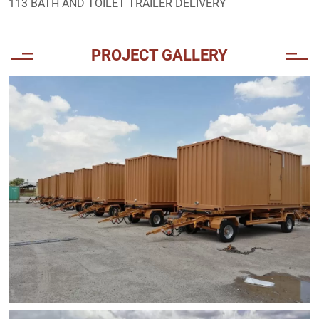
113 BATH AND TOILET TRAILER DELIVERY
PROJECT GALLERY