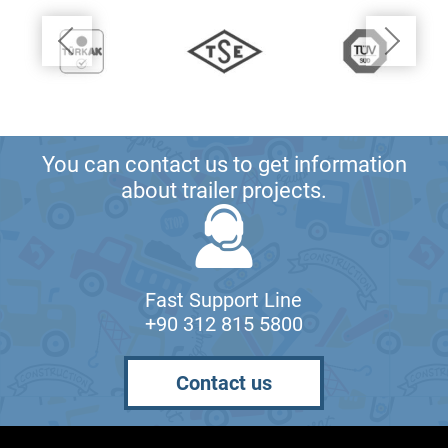
You can contact us to get information
about trailer projects.
Fast Support Line
+90 312 815 5800
Contact us