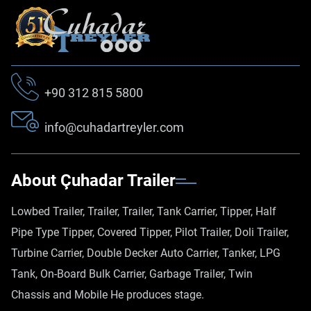
+90 312 815 5800
info@cuhadartreyler.com
About Çuhadar Trailer
Lowbed Trailer, Trailer, Trailer, Tank Carrier, Tipper, Half
Pipe Type Tipper, Covered Tipper, Pilot Trailer, Doli Trailer,
Turbine Carrier, Double Decker Auto Carrier, Tanker, LPG
Tank, On-Board Bulk Carrier, Garbage Trailer, Twin
Chassis and Mobile He produces stage.